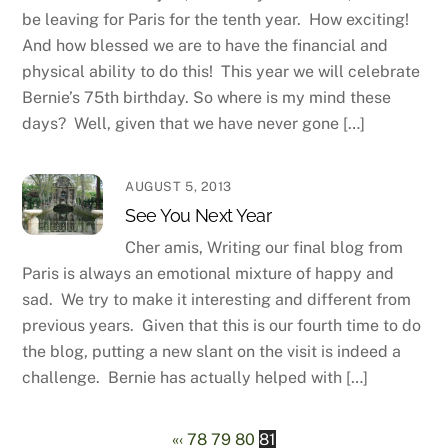
be leaving for Paris for the tenth year. How exciting!
And how blessed we are to have the financial and
physical ability to do this! This year we will celebrate
Bernie’s 75th birthday. So where is my mind these
days? Well, given that we have never gone […]
AUGUST 5, 2013
See You Next Year
Cher amis, Writing our final blog from
Paris is always an emotional mixture of happy and
sad. We try to make it interesting and different from
previous years. Given that this is our fourth time to do
the blog, putting a new slant on the visit is indeed a
challenge. Bernie has actually helped with […]
«
‹
78
79
80
81