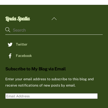
Linda Spalla
Back
To
Top
Twitter
Facebook
Subscribe to My Blog via Email
Enter your email address to subscribe to this blog and
receive notifications of new posts by email.
Email
Address