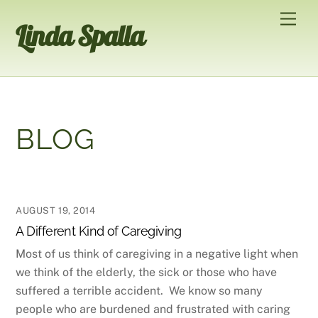
Skip
Men
Linda Spalla
to
content
BLOG
AUGUST 19, 2014
A Different Kind of Caregiving
Most of us think of caregiving in a negative light when
we think of the elderly, the sick or those who have
suffered a terrible accident. We know so many
people who are burdened and frustrated with caring