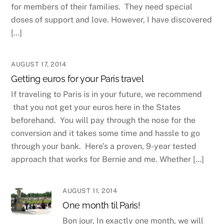
for members of their families. They need special
doses of support and love. However, I have discovered
[…]
AUGUST 17, 2014
Getting euros for your Paris travel
If traveling to Paris is in your future, we recommend
that you not get your euros here in the States
beforehand. You will pay through the nose for the
conversion and it takes some time and hassle to go
through your bank. Here’s a proven, 9-year tested
approach that works for Bernie and me. Whether […]
AUGUST 11, 2014
One month til Paris!
Bon jour, In exactly one month, we will