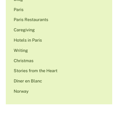
Paris
Paris Restaurants
Caregiving
Hotels in Paris
Writing
Christmas
Stories from the Heart
Dîner en Blanc
Norway