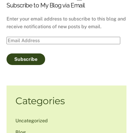
Subscribe to My Blog via Email
Enter your email address to subscribe to this blog and
receive notifications of new posts by email.
Email
Address
Subscribe
Categories
Uncategorized
Blog