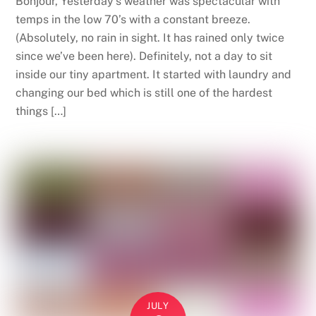
Bonjour, Yesterday’s weather was spectacular with
temps in the low 70’s with a constant breeze.
(Absolutely, no rain in sight. It has rained only twice
since we’ve been here). Definitely, not a day to sit
inside our tiny apartment. It started with laundry and
changing our bed which is still one of the hardest
things […]
JULY