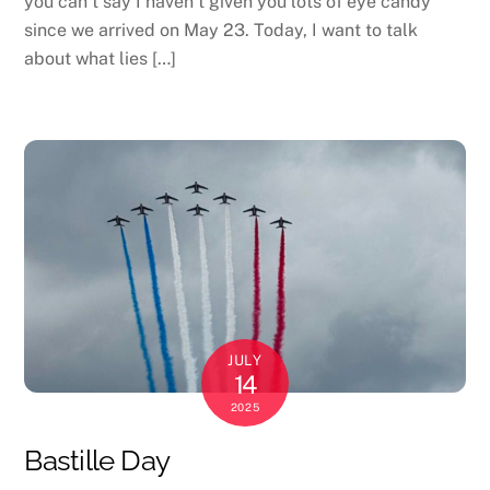
you can’t say I haven’t given you lots of eye candy
since we arrived on May 23. Today, I want to talk
about what lies […]
JULY
14
2025
Bastille Day