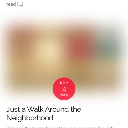
read […]
JULY
4
2025
Just a Walk Around the
Neighborhood