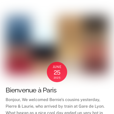
JUNE
25
2025
Bienvenue à Paris
Bonjour, We welcomed Bernie’s cousins yesterday,
Pierre & Laurie, who arrived by train at Gare de Lyon.
What began as a nice cool day ended up very hot in