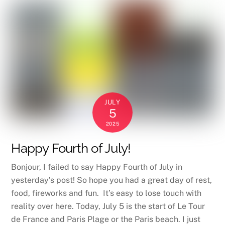
JULY
5
2025
Happy Fourth of July!
Bonjour, I failed to say Happy Fourth of July in
yesterday’s post! So hope you had a great day of rest,
food, fireworks and fun. It’s easy to lose touch with
reality over here. Today, July 5 is the start of Le Tour
de France and Paris Plage or the Paris beach. I just