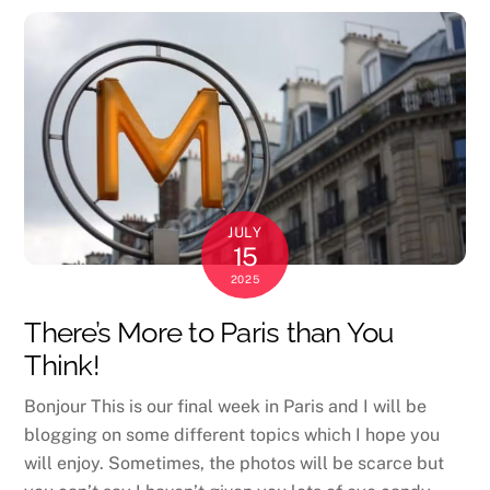
JULY
15
2025
There’s More to Paris than You
Think!
Bonjour This is our final week in Paris and I will be
blogging on some different topics which I hope you
will enjoy. Sometimes, the photos will be scarce but