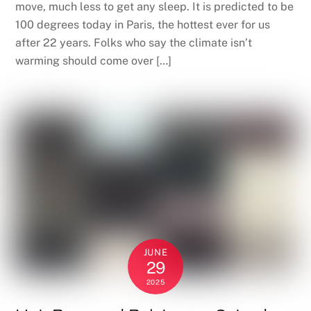
move, much less to get any sleep. It is predicted to be
100 degrees today in Paris, the hottest ever for us
after 22 years. Folks who say the climate isn’t
warming should come over […]
JUNE
29
2025