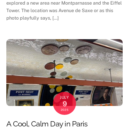
explored a new area near Montparnasse and the Eiffel
Tower. The location was Avenue de Saxe or as this
photo playfully says, […]
JULY
9
2025
A Cool, Calm Day in Paris