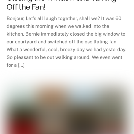
Off the Fan!
Bonjour, Let’s all laugh together, shall we? It was 60
degrees this morning when we walked into the
kitchen. Bernie immediately closed the big window to
our courtyard and switched off the oscillating fan!
What a wonderful, cool, breezy day we had yesterday.
So pleasant to be out walking around. We even went
for a […]