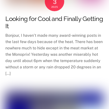
3
2025
Looking for Cool and Finally Getting
It
Bonjour, I haven’t made many award-winning posts in
the last few days because of the heat. There has been
nowhere much to hide except in the meat market at
the Monoprix! Yesterday was another miserably hot
day until about 6pm when the temperature suddenly
without a storm or any rain dropped 20 degrees in an
[…]