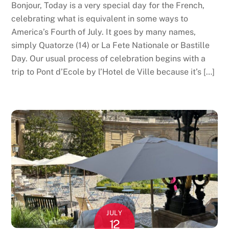
Bonjour, Today is a very special day for the French,
celebrating what is equivalent in some ways to
America’s Fourth of July. It goes by many names,
simply Quatorze (14) or La Fete Nationale or Bastille
Day. Our usual process of celebration begins with a
trip to Pont d’Ecole by l’Hotel de Ville because it’s […]
JULY
12