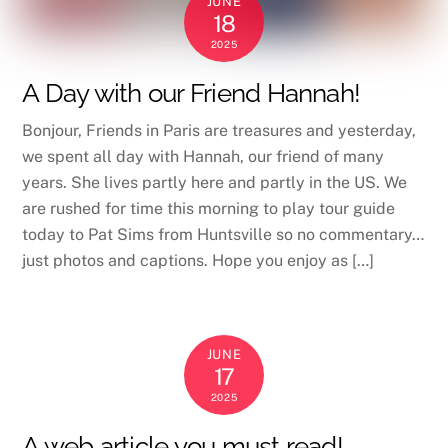
JUNE
18
2025
A Day with our Friend Hannah!
Bonjour, Friends in Paris are treasures and yesterday,
we spent all day with Hannah, our friend of many
years. She lives partly here and partly in the US. We
are rushed for time this morning to play tour guide
today to Pat Sims from Huntsville so no commentary…
just photos and captions. Hope you enjoy as […]
JUNE
17
2025
A web article you must read!