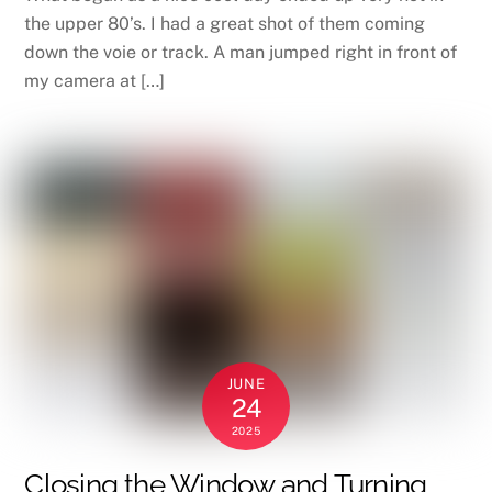
the upper 80’s. I had a great shot of them coming
down the voie or track. A man jumped right in front of
my camera at […]
JUNE
24
2025
Closing the Window and Turning