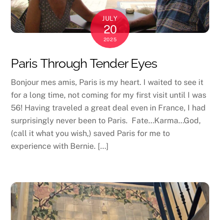
JULY
20
2025
Paris Through Tender Eyes
Bonjour mes amis, Paris is my heart. I waited to see it
for a long time, not coming for my first visit until I was
56! Having traveled a great deal even in France, I had
surprisingly never been to Paris. Fate…Karma…God,
(call it what you wish,) saved Paris for me to
experience with Bernie. […]