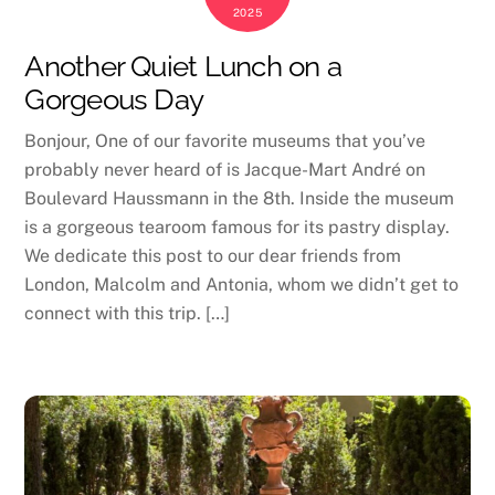
2025
Another Quiet Lunch on a
Gorgeous Day
Bonjour, One of our favorite museums that you’ve
probably never heard of is Jacque-Mart André on
Boulevard Haussmann in the 8th. Inside the museum
is a gorgeous tearoom famous for its pastry display.
We dedicate this post to our dear friends from
London, Malcolm and Antonia, whom we didn’t get to
connect with this trip. […]