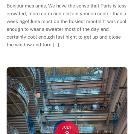
Bonjour mes amis, We have the sense that Paris is less
crowded, more calm and certainly much cooler than a
week ago! June must be the busiest month! It was cool
enough to wear a sweater most of the day and
certainly cool enough last night to get up and close
the window and turn […]
JULY
8