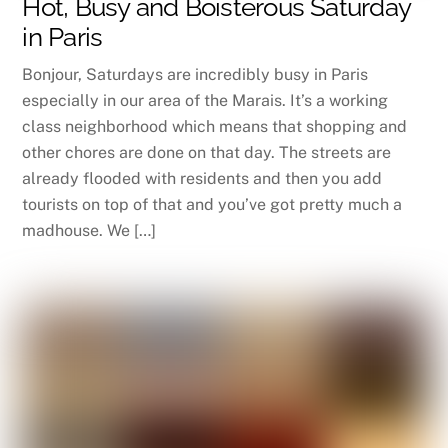
Hot, Busy and Boisterous Saturday
in Paris
Bonjour, Saturdays are incredibly busy in Paris
especially in our area of the Marais. It’s a working
class neighborhood which means that shopping and
other chores are done on that day. The streets are
already flooded with residents and then you add
tourists on top of that and you’ve got pretty much a
madhouse. We […]