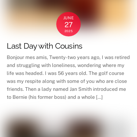
JUNE
27
2025
Last Day with Cousins
Bonjour mes amis, Twenty-two years ago, I was retired
and struggling with loneliness, wondering where my
life was headed. I was 56 years old. The golf course
was my respite along with some of you who are close
friends. Then a lady named Jan Smith introduced me
to Bernie (his former boss) and a whole […]