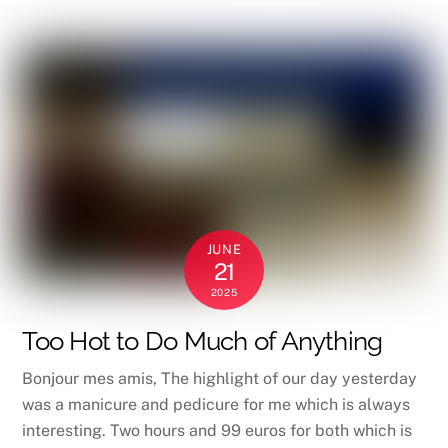
JUNE
21
2025
Too Hot to Do Much of Anything
Bonjour mes amis, The highlight of our day yesterday
was a manicure and pedicure for me which is always
interesting. Two hours and 99 euros for both which is