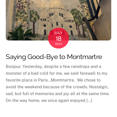
JULY
18
2025
Saying Good-Bye to Montmartre
Bonjour, Yesterday, despite a few raindrops and a
monster of a bad cold for me, we said farewell to my
favorite place in Paris…Montmartre. We chose to
avoid the weekend because of the crowds. Nostalgic,
sad, but full of memories and joy all at the same time.
On the way home, we once again enjoyed […]