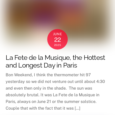
JUNE
22
2025
La Fete de la Musique, the Hottest
and Longest Day in Paris
Bon Weekend, I think the thermometer hit 97
yesterday so we did not venture out until about 4:30
and even then only in the shade. The sun was
absolutely brutal. It was La Fete de la Musique in
Paris, always on June 21 or the summer solstice.
Couple that with the fact that it was […]