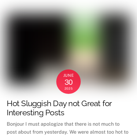
JUNE
30
2025
Hot Sluggish Day not Great for
Interesting Posts
Bonjour I must apologize that there is not much to
post about from yesterday. We were almost too hot to