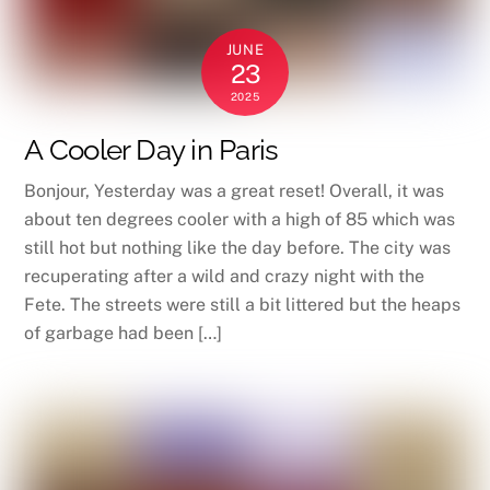
JUNE
23
2025
A Cooler Day in Paris
Bonjour, Yesterday was a great reset! Overall, it was
about ten degrees cooler with a high of 85 which was
still hot but nothing like the day before. The city was
recuperating after a wild and crazy night with the
Fete. The streets were still a bit littered but the heaps
of garbage had been […]