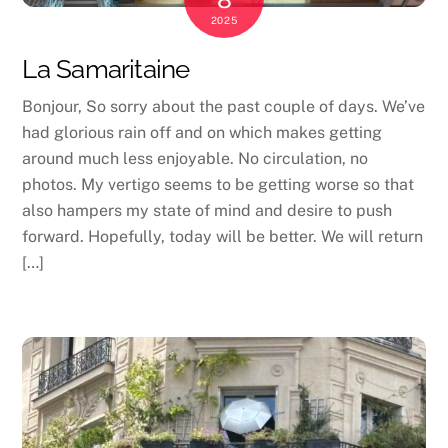
2025
La Samaritaine
Bonjour, So sorry about the past couple of days. We’ve
had glorious rain off and on which makes getting
around much less enjoyable. No circulation, no
photos. My vertigo seems to be getting worse so that
also hampers my state of mind and desire to push
forward. Hopefully, today will be better. We will return
[…]