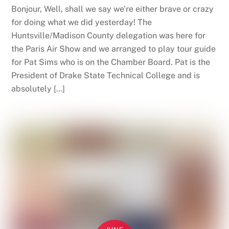
Bonjour, Well, shall we say we’re either brave or crazy
for doing what we did yesterday! The
Huntsville/Madison County delegation was here for
the Paris Air Show and we arranged to play tour guide
for Pat Sims who is on the Chamber Board. Pat is the
President of Drake State Technical College and is
absolutely […]