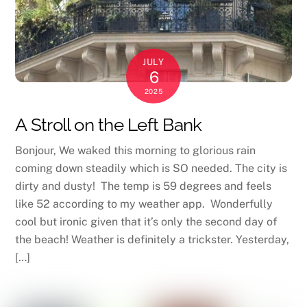
JULY
6
2025
A Stroll on the Left Bank
Bonjour, We waked this morning to glorious rain
coming down steadily which is SO needed. The city is
dirty and dusty! The temp is 59 degrees and feels
like 52 according to my weather app. Wonderfully
cool but ironic given that it’s only the second day of
the beach! Weather is definitely a trickster. Yesterday,
[…]