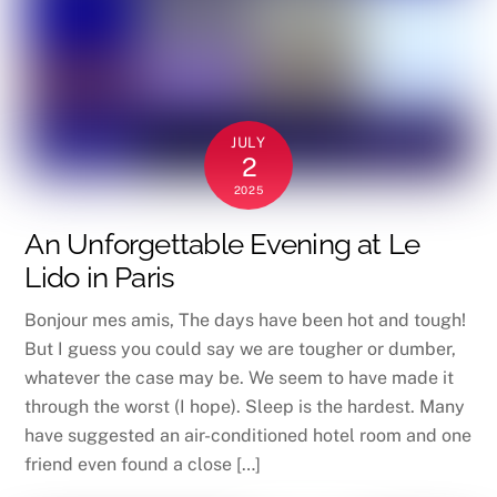
JULY
2
2025
An Unforgettable Evening at Le
Lido in Paris
Bonjour mes amis, The days have been hot and tough!
But I guess you could say we are tougher or dumber,
whatever the case may be. We seem to have made it
through the worst (I hope). Sleep is the hardest. Many
have suggested an air-conditioned hotel room and one
friend even found a close […]