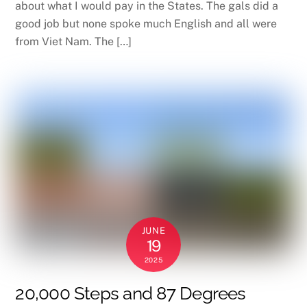
about what I would pay in the States. The gals did a
good job but none spoke much English and all were
from Viet Nam. The […]
JUNE
19
2025
20,000 Steps and 87 Degrees