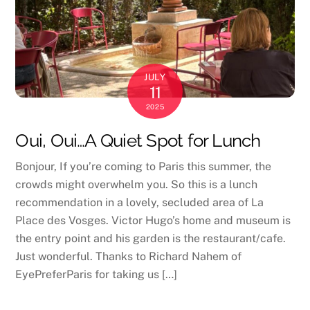
JULY
11
2025
Oui, Oui…A Quiet Spot for Lunch
Bonjour, If you’re coming to Paris this summer, the
crowds might overwhelm you. So this is a lunch
recommendation in a lovely, secluded area of La
Place des Vosges. Victor Hugo’s home and museum is
the entry point and his garden is the restaurant/cafe.
Just wonderful. Thanks to Richard Nahem of
EyePreferParis for taking us […]