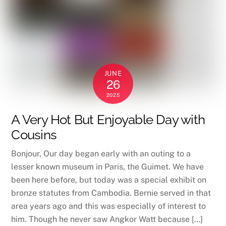
JUNE
26
2025
A Very Hot But Enjoyable Day with
Cousins
Bonjour, Our day began early with an outing to a
lesser known museum in Paris, the Guimet. We have
been here before, but today was a special exhibit on
bronze statutes from Cambodia. Bernie served in that
area years ago and this was especially of interest to
him. Though he never saw Angkor Watt because […]