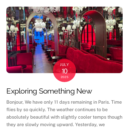
JULY
10
2025
Exploring Something New
Bonjour, We have only 11 days remaining in Paris. Time
flies by so quickly. The weather continues to be
absolutely beautiful with slightly cooler temps though
they are slowly moving upward. Yesterday, we