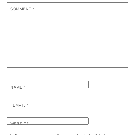
COMMENT
*
NAME
*
EMAIL
*
WEBSITE