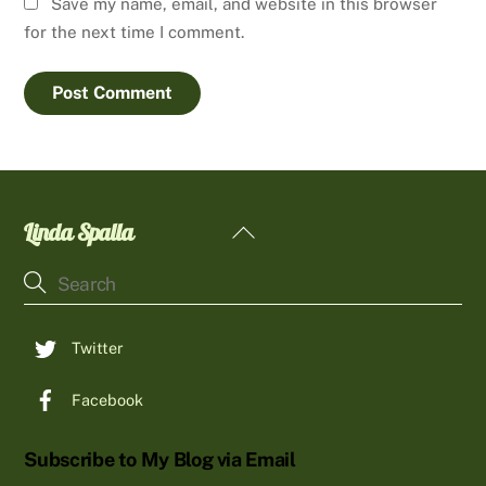
Save my name, email, and website in this browser
for the next time I comment.
Linda Spalla
Back
To
Top
Twitter
Facebook
Subscribe to My Blog via Email