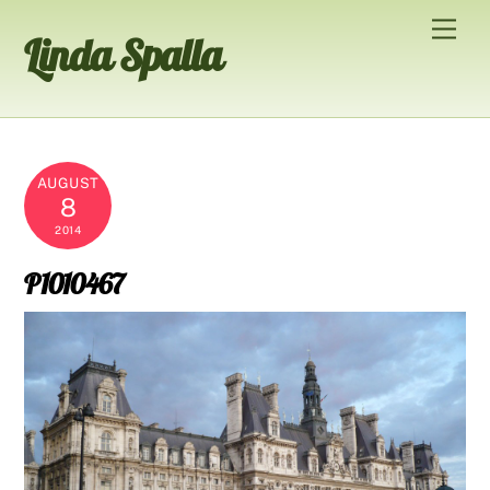
Skip
Men
Linda Spalla
to
content
AUGUST
8
2014
P1010467