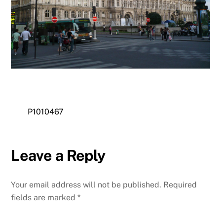
P1010467
Leave a Reply
Your email address will not be published.
Required
fields are marked
*