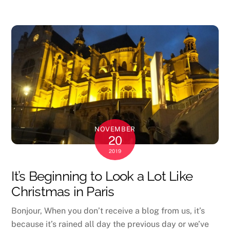
NOVEMBER
20
2019
It’s Beginning to Look a Lot Like
Christmas in Paris
Bonjour, When you don’t receive a blog from us, it’s
because it’s rained all day the previous day or we’ve