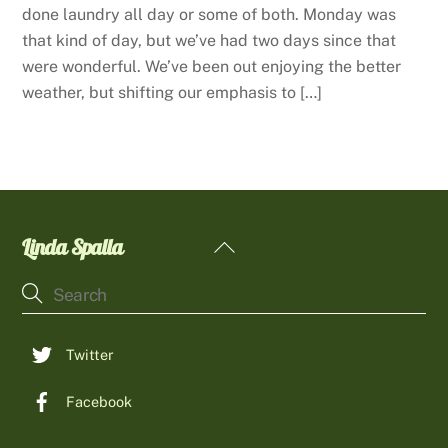
done laundry all day or some of both. Monday was
that kind of day, but we’ve had two days since that
were wonderful. We’ve been out enjoying the better
weather, but shifting our emphasis to […]
Linda Spalla
Back
To
Top
Twitter
Facebook