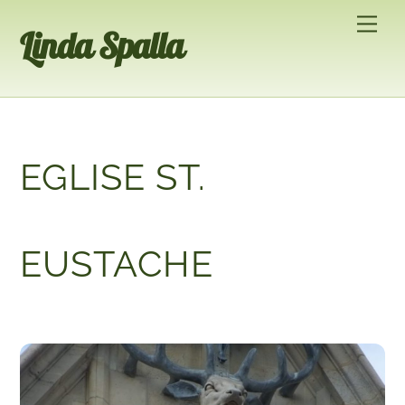
Skip
Men
Linda Spalla
to
content
EGLISE ST.
EUSTACHE