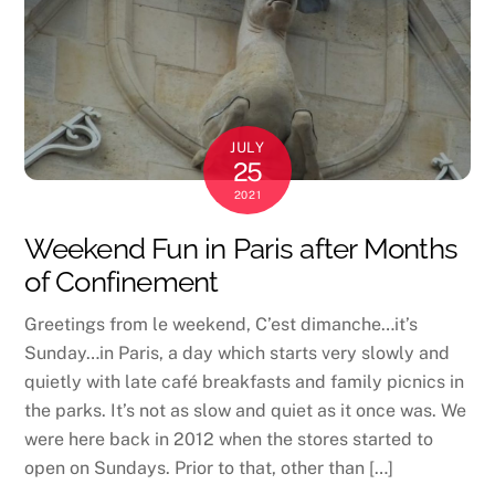
JULY
25
2021
Weekend Fun in Paris after Months
of Confinement
Greetings from le weekend, C’est dimanche…it’s
Sunday…in Paris, a day which starts very slowly and
quietly with late café breakfasts and family picnics in
the parks. It’s not as slow and quiet as it once was. We
were here back in 2012 when the stores started to
open on Sundays. Prior to that, other than […]