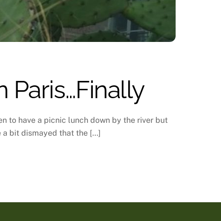
 Paris…Finally
n to have a picnic lunch down by the river but
e a bit dismayed that the […]