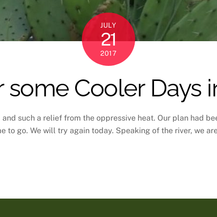
JULY
21
2017
 some Cooler Days in
and such a relief from the oppressive heat. Our plan had bee
e to go. We will try again today. Speaking of the river, we ar