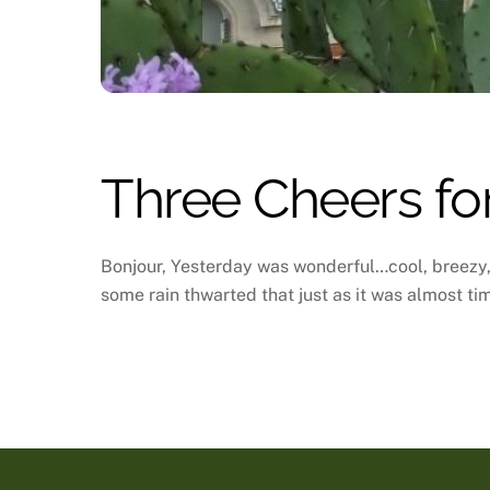
Three Cheers for
Bonjour, Yesterday was wonderful…cool, breezy, 
some rain thwarted that just as it was almost tim