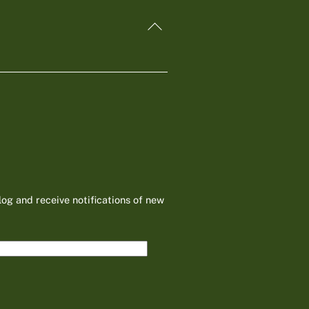
Back
To
Top
log and receive notifications of new