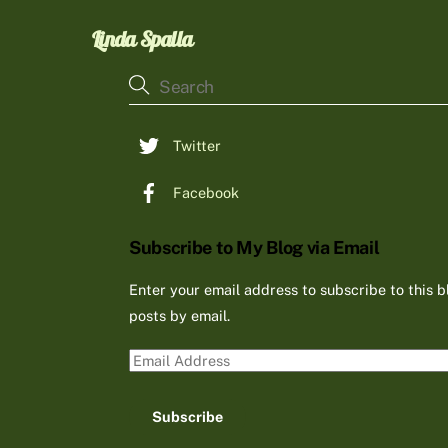
Linda Spalla
Twitter
Facebook
Subscribe to My Blog via Email
Enter your email address to subscribe to this b
posts by email.
Email
Address
Subscribe