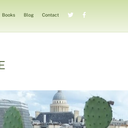
Twitter
Facebook
Books
Blog
Contact
E