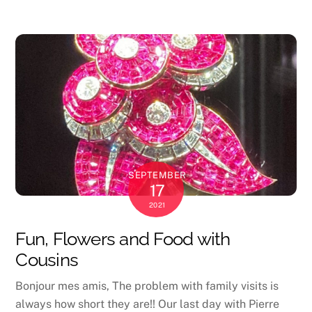
SEPTEMBER
17
2021
Fun, Flowers and Food with
Cousins
Bonjour mes amis, The problem with family visits is
always how short they are!! Our last day with Pierre