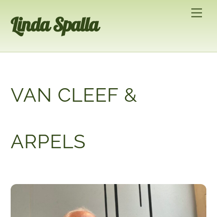
Skip
Men
Linda Spalla
to
content
VAN CLEEF &
ARPELS