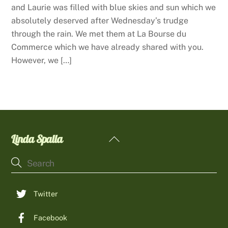
and Laurie was filled with blue skies and sun which we
absolutely deserved after Wednesday’s trudge
through the rain. We met them at La Bourse du
Commerce which we have already shared with you.
However, we […]
Linda Spalla
Back
To
Top
Twitter
Facebook