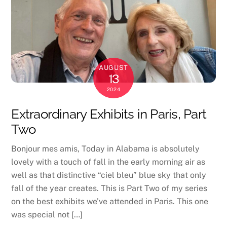
AUGUST
13
2024
Extraordinary Exhibits in Paris, Part
Two
Bonjour mes amis, Today in Alabama is absolutely
lovely with a touch of fall in the early morning air as
well as that distinctive “ciel bleu” blue sky that only
fall of the year creates. This is Part Two of my series
on the best exhibits we’ve attended in Paris. This one
was special not […]