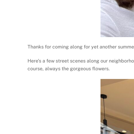
Thanks for coming along for yet another summer.
Here’s a few street scenes along our neighborhoo
course, always the gorgeous flowers.