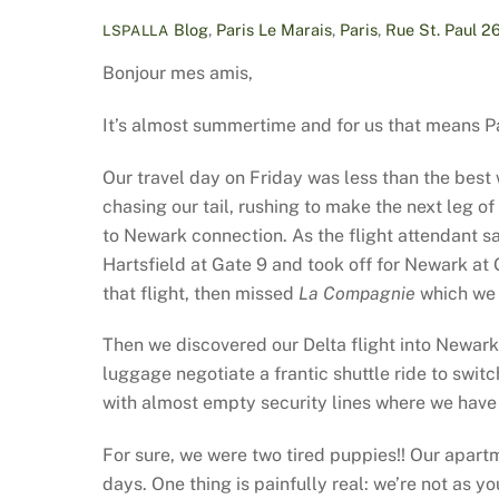
Blog
,
Paris
Le Marais
,
Paris
,
Rue St. Paul
2
LSPALLA
Bonjour mes amis,
It’s almost summertime and for us that means Pa
Our travel day on Friday was less than the best
chasing our tail, rushing to make the next leg 
to Newark connection. As the flight attendant sa
Hartsfield at Gate 9 and took off for Newark at
that flight, then missed
La Compagnie
which we 
Then we discovered our Delta flight into Newar
luggage negotiate a frantic shuttle ride to swit
with almost empty security lines where we have s
For sure, we were two tired puppies!! Our apar
days. One thing is painfully real: we’re not as