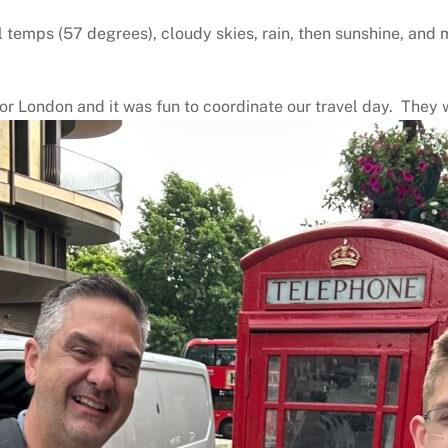
cool temps (57 degrees), cloudy skies, rain, then sunshine, 
or London and it was fun to coordinate our travel day. They wi