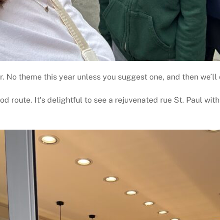
 No theme this year unless you suggest one, and then we’ll 
d route. It’s delightful to see a rejuvenated rue St. Paul wit