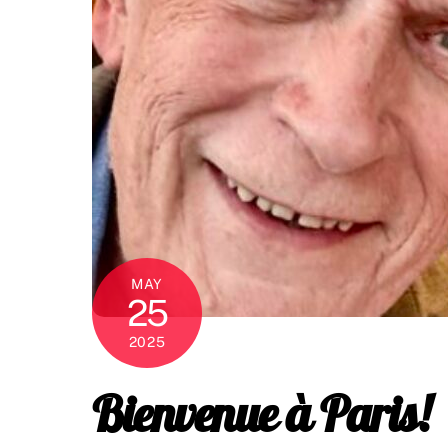
MAY
25
2025
Bienvenue à Paris!