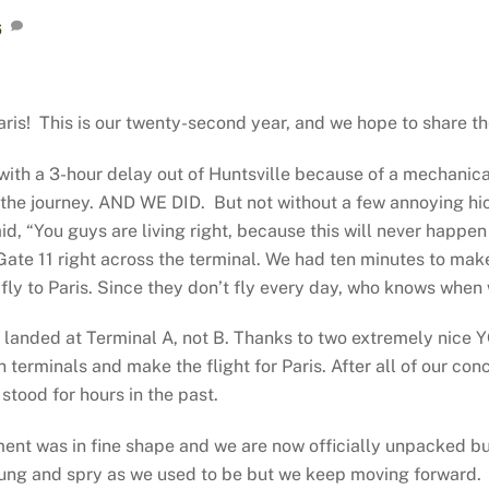
6
ris! This is our twenty-second year, and we hope to share t
 with a 3-hour delay out of Huntsville because of a mechanic
of the journey. AND WE DID. But not without a few annoying h
id, “You guys are living right, because this will never happen
 Gate 11 right across the terminal. We had ten minutes to m
fly to Paris. Since they don’t fly every day, who knows when
k landed at Terminal A, not B. Thanks to two extremely nic
ch terminals and make the flight for Paris. After all of our 
tood for hours in the past.
tment was in fine shape and we are now officially unpacked 
 young and spry as we used to be but we keep moving forward.