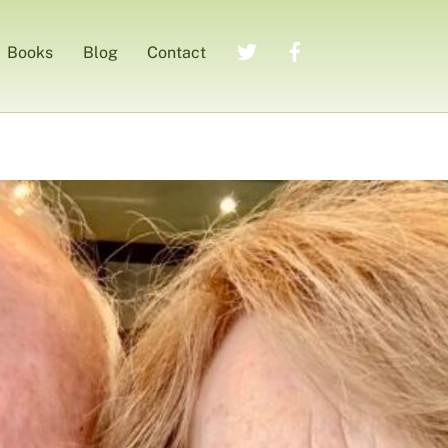
Twitter
Facebook
Books
Blog
Contact