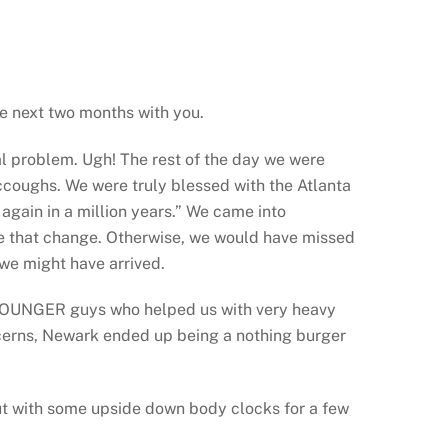
he next two months with you.
al problem. Ugh! The rest of the day we were
iccoughs. We were truly blessed with the Atlanta
 again in a million years.” We came into
ake that change. Otherwise, we would have missed
 we might have arrived.
e YOUNGER guys who helped us with very heavy
concerns, Newark ended up being a nothing burger
but with some upside down body clocks for a few