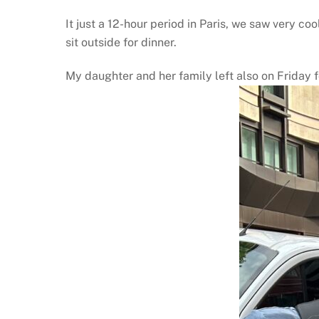
It just a 12-hour period in Paris, we saw very 
sit outside for dinner.
My daughter and her family left also on Friday f