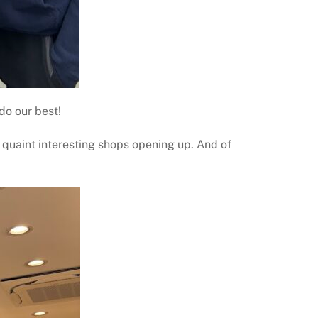
do our best!
h quaint interesting shops opening up. And of