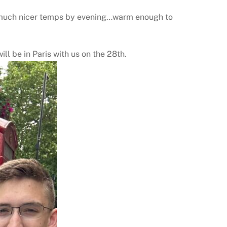
and much nicer temps by evening…warm enough to
ll be in Paris with us on the 28th.