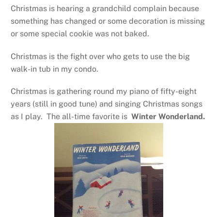
Christmas is hearing a grandchild complain because
something has changed or some decoration is missing
or some special cookie was not baked.
Christmas is the fight over who gets to use the big
walk-in tub in my condo.
Christmas is gathering round my piano of fifty-eight
years (still in good tune) and singing Christmas songs
as I play. The all-time favorite is
Winter Wonderland.