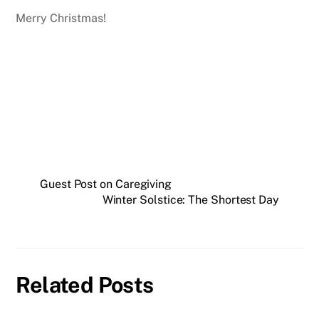
Merry Christmas!
Guest Post on Caregiving
Winter Solstice: The Shortest Day
Related Posts