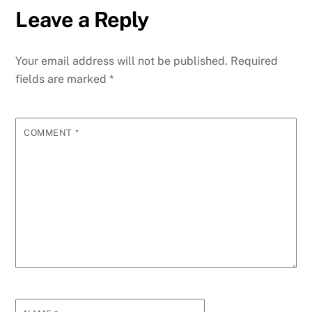
Leave a Reply
Your email address will not be published.
Required
fields are marked
*
COMMENT
*