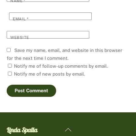
NAME
*
EMAIL
*
WEBSITE
Save my name, email, and website in this browser
for the next time I comment.
Notify me of follow-up comments by email.
Notify me of new posts by email.
Linda Spalla
Back