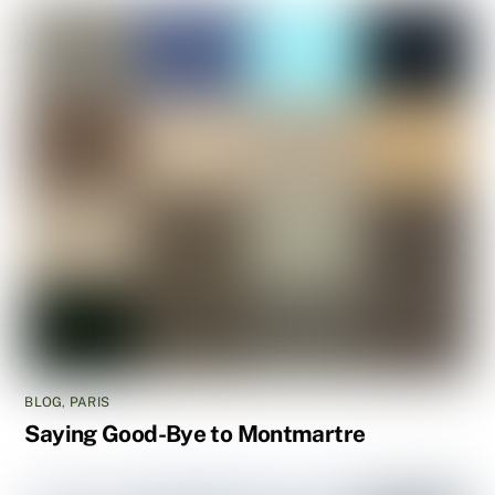
BLOG
,
PARIS
Saying Good-Bye to Montmartre