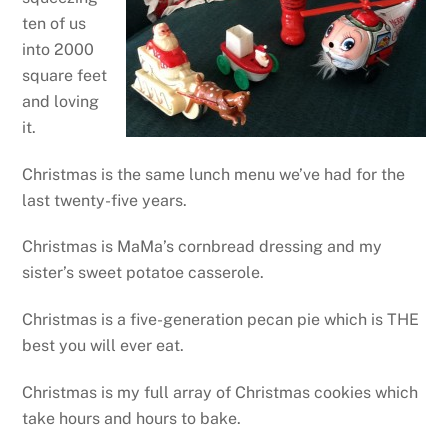
ten of us
into 2000
square feet
and loving
it.
Christmas is the same lunch menu we’ve had for the
last twenty-five years.
Christmas is MaMa’s cornbread dressing and my
sister’s sweet potatoe casserole.
Christmas is a five-generation pecan pie which is THE
best you will ever eat.
Christmas is my full array of Christmas cookies which
take hours and hours to bake.