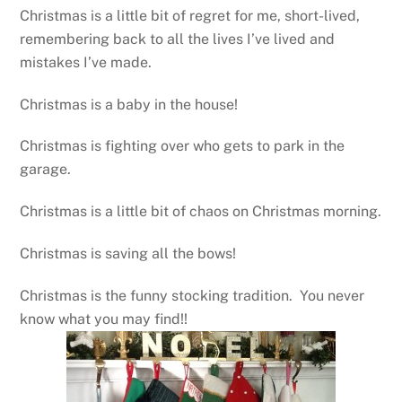
Christmas is a little bit of regret for me, short-lived,
remembering back to all the lives I’ve lived and
mistakes I’ve made.
Christmas is a baby in the house!
Christmas is fighting over who gets to park in the
garage.
Christmas is a little bit of chaos on Christmas morning.
Christmas is saving all the bows!
Christmas is the funny stocking tradition. You never
know what you may find!!