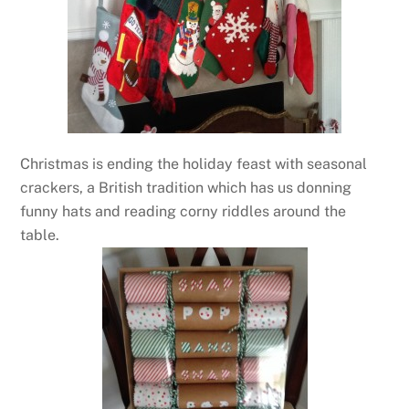
Christmas is ending the holiday feast with seasonal
crackers, a British tradition which has us donning
funny hats and reading corny riddles around the
table.