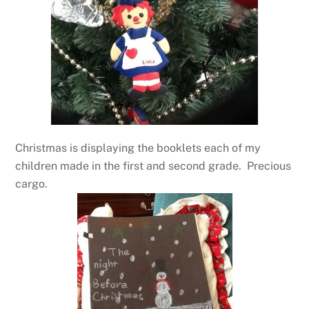
Christmas is displaying the booklets each of my
children made in the first and second grade. Precious
cargo.