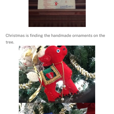
Christmas is finding the handmade ornaments on the
tree.