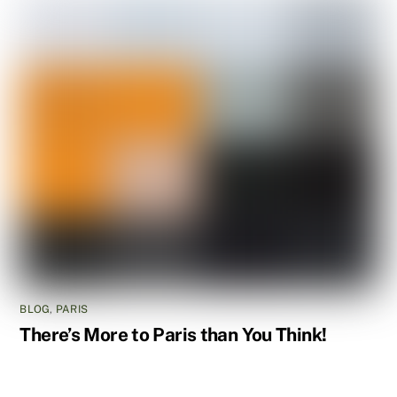
BLOG
,
PARIS
There’s More to Paris than You Think!