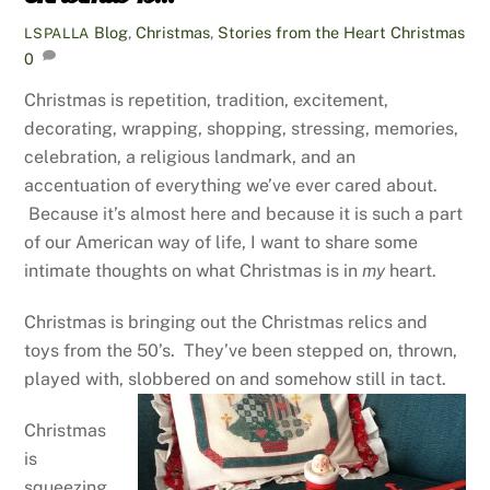
Blog
,
Christmas
,
Stories from the Heart
Christmas
LSPALLA
0
Christmas is repetition, tradition, excitement,
decorating, wrapping, shopping, stressing, memories,
celebration, a religious landmark, and an
accentuation of everything we’ve ever cared about.
Because it’s almost here and because it is such a part
of our American way of life, I want to share some
intimate thoughts on what Christmas is in
my
heart.
Christmas is bringing out the Christmas relics and
toys from the 50’s. They’ve been stepped on, thrown,
played with, slobbered on and somehow still in tact.
Christmas
is
squeezing