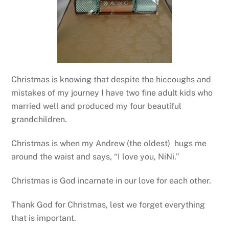
Christmas is knowing that despite the hiccoughs and
mistakes of my journey I have two fine adult kids who
married well and produced my four beautiful
grandchildren.
Christmas is when my Andrew (the oldest) hugs me
around the waist and says, “I love you, NiNi.”
Christmas is God incarnate in our love for each other.
Thank God for Christmas, lest we forget everything
that is important.