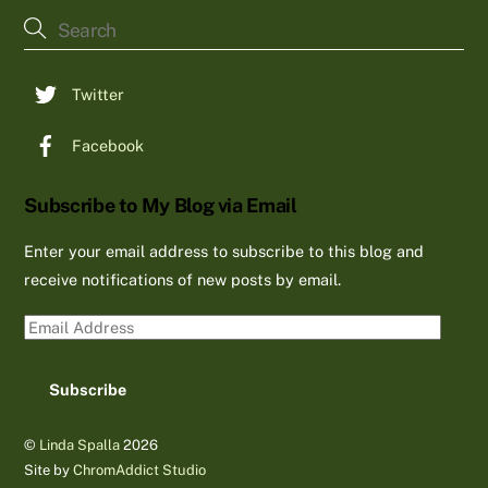
To
Top
Twitter
Facebook
Subscribe to My Blog via Email
Enter your email address to subscribe to this blog and
receive notifications of new posts by email.
Email
Address
Subscribe
©
Linda Spalla
2026
Site by
ChromAddict Studio