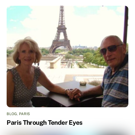
BLOG
,
PARIS
Paris Through Tender Eyes