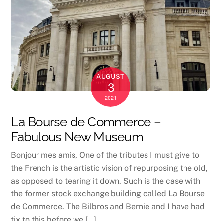
AUGUST
3
2021
La Bourse de Commerce –
Fabulous New Museum
Bonjour mes amis, One of the tributes I must give to
the French is the artistic vision of repurposing the old,
as opposed to tearing it down. Such is the case with
the former stock exchange building called La Bourse
de Commerce. The Bilbros and Bernie and I have had
tix to this before we […]