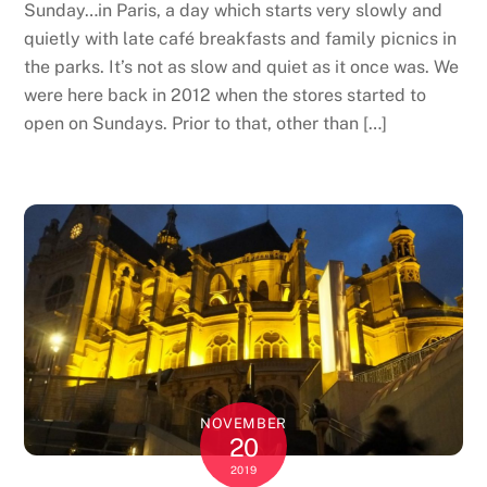
Sunday…in Paris, a day which starts very slowly and
quietly with late café breakfasts and family picnics in
the parks. It’s not as slow and quiet as it once was. We
were here back in 2012 when the stores started to
open on Sundays. Prior to that, other than […]
NOVEMBER
20
2019