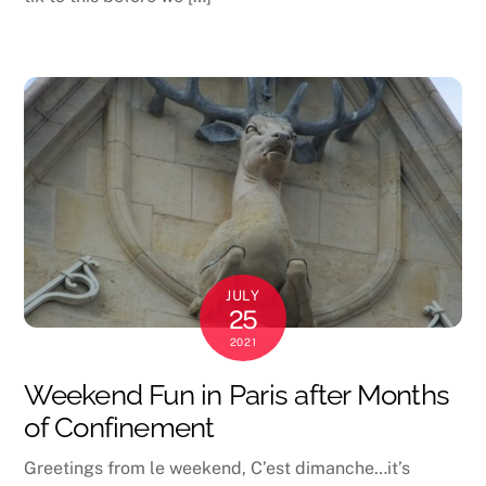
JULY
25
2021
Weekend Fun in Paris after Months
of Confinement
Greetings from le weekend, C’est dimanche…it’s