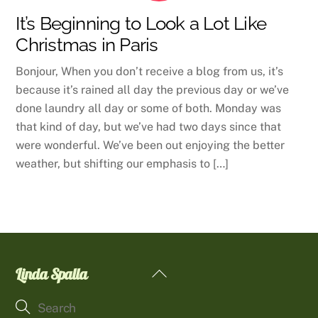
It’s Beginning to Look a Lot Like
Christmas in Paris
Bonjour, When you don’t receive a blog from us, it’s
because it’s rained all day the previous day or we’ve
done laundry all day or some of both. Monday was
that kind of day, but we’ve had two days since that
were wonderful. We’ve been out enjoying the better
weather, but shifting our emphasis to […]
Linda Spalla
Back
To
Top