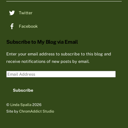
Twitter
Facebook
Subscribe to My Blog via Email
Enter your email address to subscribe to this blog and
receive notifications of new posts by email.
Email
Address
Subscribe
©
Linda Spalla
2026
Site by
ChromAddict Studio