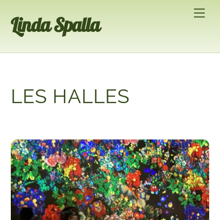
Skip
Men
Linda Spalla
to
content
LES HALLES