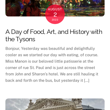
AUGUST
2
2022
A Day of Food, Art, and History with
the Tysons
Bonjour, Yesterday was beautiful and delightfully
cooler as we started our day with eating, of course.
Miss Manon is our beloved little patisserie at the
corner of rue St. Paul and is just across the street
from John and Sharon’s hotel. We are still hauling it
back and forth on the bus, but yesterday it […]