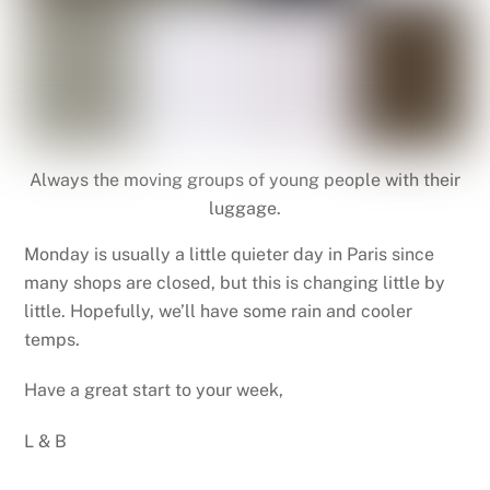
Always the moving groups of young people with their
luggage.
Monday is usually a little quieter day in Paris since
many shops are closed, but this is changing little by
little. Hopefully, we’ll have some rain and cooler
temps.
Have a great start to your week,
L & B