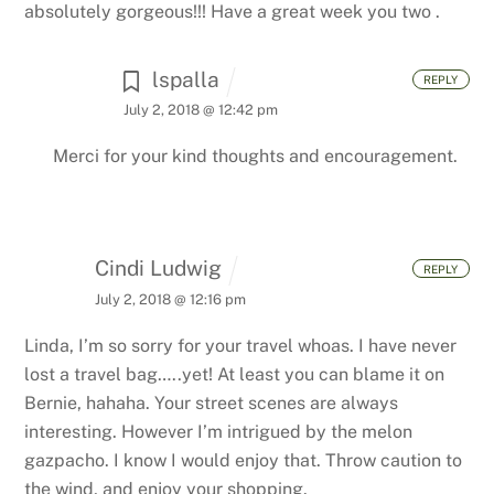
absolutely gorgeous!!! Have a great week you two .
lspalla
REPLY
July 2, 2018 @ 12:42 pm
Merci for your kind thoughts and encouragement.
Cindi Ludwig
REPLY
July 2, 2018 @ 12:16 pm
Linda,
I’m so sorry for your travel whoas. I have never
lost a travel bag…..yet! At least you can blame it on
Bernie, hahaha. Your street scenes are always
interesting. However I’m intrigued by the melon
gazpacho. I know I would enjoy that. Throw caution to
the wind, and enjoy your shopping.