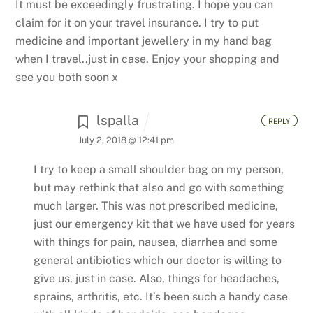
It must be exceedingly frustrating. I hope you can
claim for it on your travel insurance.
I try to put
medicine and important jewellery in my hand bag
when I travel..just in case. Enjoy your shopping and
see you both soon x
lspalla
REPLY
July 2, 2018 @ 12:41 pm
I try to keep a small shoulder bag on my person,
but may rethink that also and go with something
much larger. This was not prescribed medicine,
just our emergency kit that we have used for years
with things for pain, nausea, diarrhea and some
general antibiotics which our doctor is willing to
give us, just in case. Also, things for headaches,
sprains, arthritis, etc. It’s been such a handy case