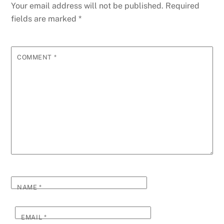
Your email address will not be published.
Required
fields are marked
*
COMMENT
*
NAME
*
EMAIL
*