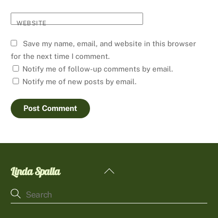
WEBSITE
Save my name, email, and website in this browser
for the next time I comment.
Notify me of follow-up comments by email.
Notify me of new posts by email.
Linda Spalla
Back
To
Top