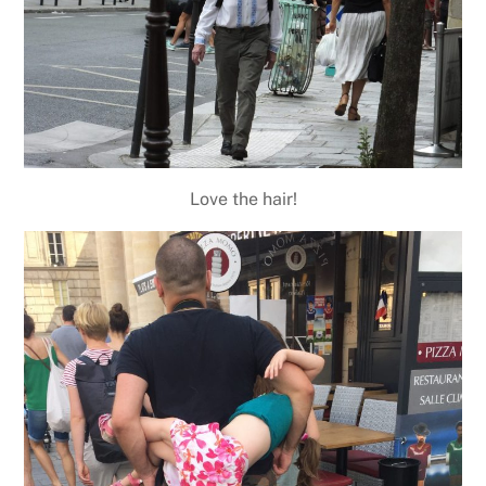
Love the hair!