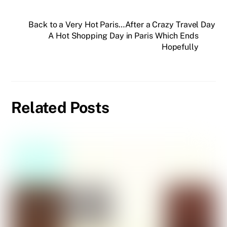
Back to a Very Hot Paris…After a Crazy Travel Day
A Hot Shopping Day in Paris Which Ends
Hopefully
Related Posts