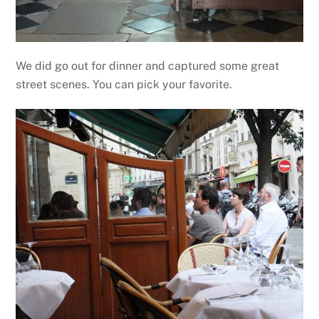
We did go out for dinner and captured some great
street scenes. You can pick your favorite.