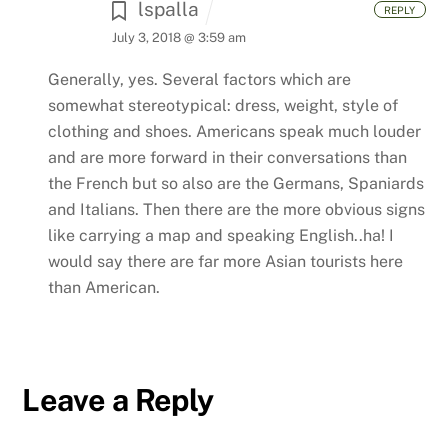
lspalla
REPLY
July 3, 2018 @ 3:59 am
Generally, yes. Several factors which are
somewhat stereotypical: dress, weight, style of
clothing and shoes. Americans speak much louder
and are more forward in their conversations than
the French but so also are the Germans, Spaniards
and Italians. Then there are the more obvious signs
like carrying a map and speaking English..ha! I
would say there are far more Asian tourists here
than American.
Leave a Reply