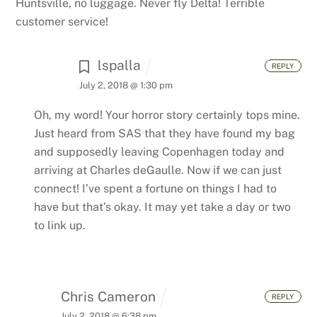
Huntsville, no luggage. Never fly Delta! Terrible
customer service!
lspalla
REPLY
July 2, 2018 @ 1:30 pm
Oh, my word! Your horror story certainly tops mine.
Just heard from SAS that they have found my bag
and supposedly leaving Copenhagen today and
arriving at Charles deGaulle. Now if we can just
connect! I’ve spent a fortune on things I had to
have but that’s okay. It may yet take a day or two
to link up.
Chris Cameron
REPLY
July 2, 2018 @ 6:38 pm