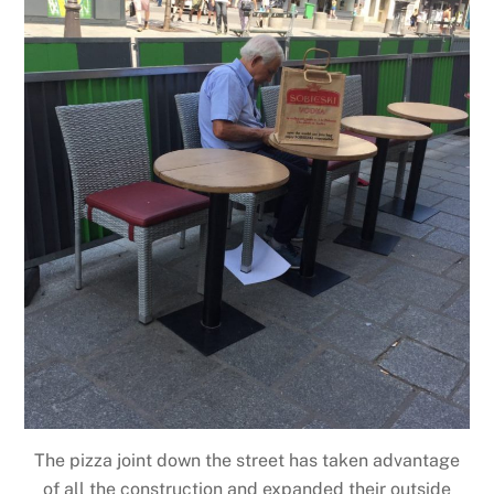
The pizza joint down the street has taken advantage
of all the construction and expanded their outside