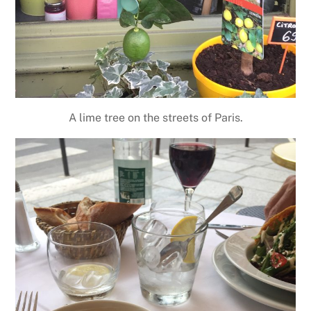
A lime tree on the streets of Paris.