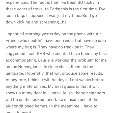
experiences. The fact is that I’ve been SO lucky in
these years of travel to Paris; this is the first time, I’ve
lost a bag. I suppose it was just my time. But I go
down kicking and screaming…ha!
I spent all morning yesterday on the phone with Air
France who couldn’t have been nicer but have no idea
where my bag is. They have no track on it. They
suggested I call SAS who couldn’t have been any less
accommodating. Laurie is working the problem for me
on the Norwegian side since she is fluent in the
language. Hopefully, that will produce some results.
At any rate, I think it will be days, if not weeks before
anything materializes. My best guess is that it will
show up at my door in Huntsville, so I hope neighbors
will be on the lookout and take it inside one of their
air-conditioned homes. In the meantime, I have to
move forward.