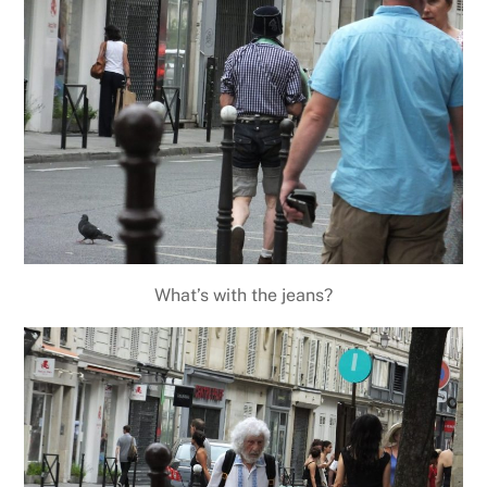
What’s with the jeans?