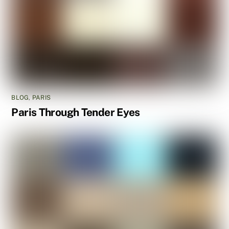
BLOG
,
PARIS
Paris Through Tender Eyes