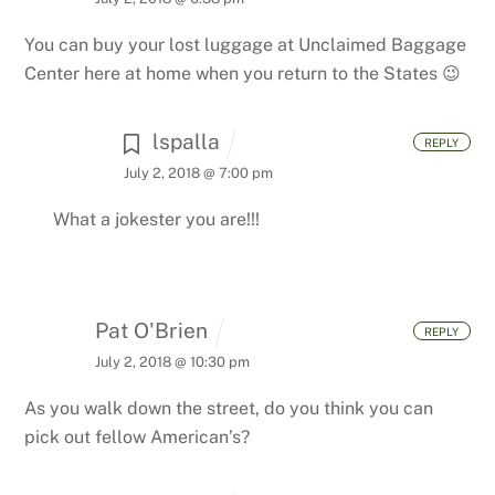
You can buy your lost luggage at Unclaimed Baggage
Center here at home when you return to the States 😉
lspalla
REPLY
July 2, 2018 @ 7:00 pm
What a jokester you are!!!
Pat O'Brien
REPLY
July 2, 2018 @ 10:30 pm
As you walk down the street, do you think you can
pick out fellow American’s?