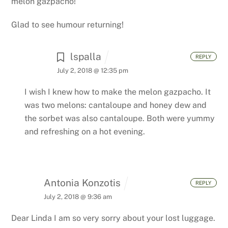
melon gazpacho!
Glad to see humour returning!
lspalla
REPLY
July 2, 2018 @ 12:35 pm
I wish I knew how to make the melon gazpacho. It
was two melons: cantaloupe and honey dew and
the sorbet was also cantaloupe. Both were yummy
and refreshing on a hot evening.
Antonia Konzotis
REPLY
July 2, 2018 @ 9:36 am
Dear Linda
I am so very sorry about your lost luggage.