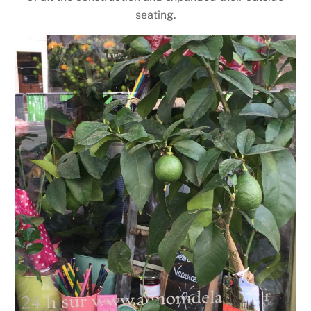
seating.