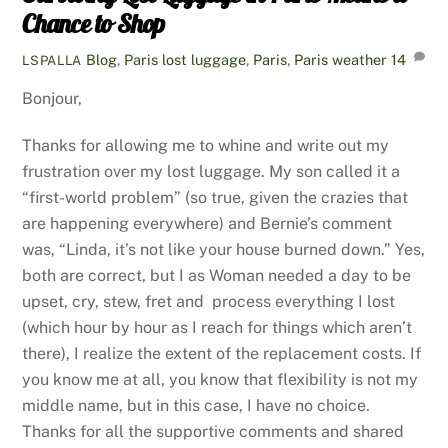
Chance to Shop
Blog
,
Paris
lost luggage
,
Paris
,
Paris weather
14
LSPALLA
Bonjour,
Thanks for allowing me to whine and write out my
frustration over my lost luggage. My son called it a
“first-world problem” (so true, given the crazies that
are happening everywhere) and Bernie’s comment
was, “Linda, it’s not like your house burned down.” Yes,
both are correct, but I as Woman needed a day to be
upset, cry, stew, fret and process everything I lost
(which hour by hour as I reach for things which aren’t
there), I realize the extent of the replacement costs. If
you know me at all, you know that flexibility is not my
middle name, but in this case, I have no choice.
Thanks for all the supportive comments and shared