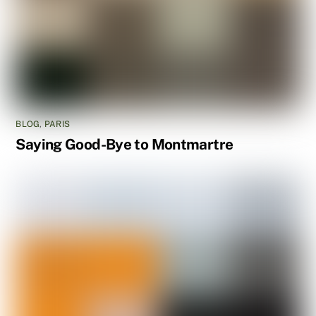
BLOG
,
PARIS
Saying Good-Bye to Montmartre