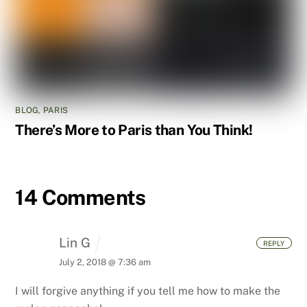
BLOG
,
PARIS
There’s More to Paris than You Think!
14 Comments
Lin G
REPLY
July 2, 2018 @ 7:36 am
I will forgive anything if you tell me how to make the