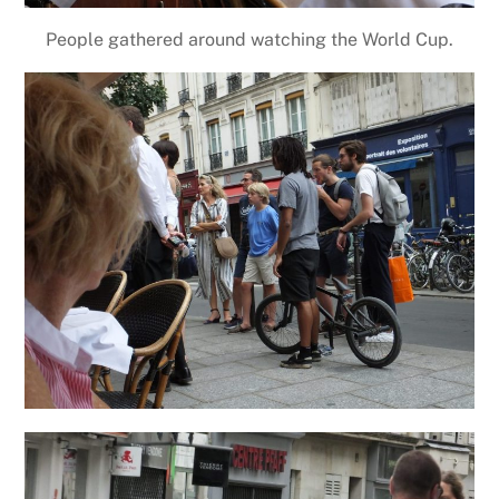
People gathered around watching the World Cup.