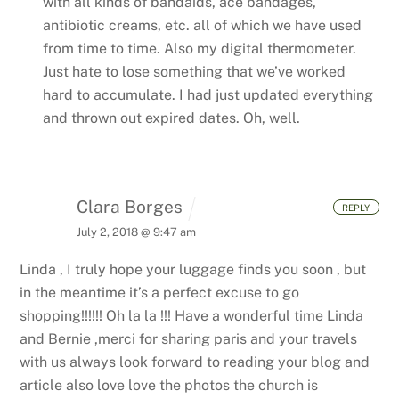
with all kinds of bandaids, ace bandages,
antibiotic creams, etc. all of which we have used
from time to time. Also my digital thermometer.
Just hate to lose something that we’ve worked
hard to accumulate. I had just updated everything
and thrown out expired dates. Oh, well.
Clara Borges
REPLY
July 2, 2018 @ 9:47 am
Linda , I truly hope your luggage finds you soon , but
in the meantime it’s a perfect excuse to go
shopping!!!!!! Oh la la !!! Have a wonderful time Linda
and Bernie ,merci for sharing paris and your travels
with us always look forward to reading your blog and
article also love love the photos the church is