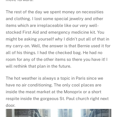
The rest of the day we spent money on necessities
and clothing. I lost some special jewelry and other
items which are irreplaceable like our very well-
stocked First Aid and emergency medicine kit. You
might be asking yourself why I didn’t put all of that in
my carry-on. Well, the answer is that Bernie used it for
all of his things. I had the checked bag. He had no
room for any of the other items so there you have it! I
will rethink that plan in the future.
The hot weather is always a topic in Paris since we
have no air conditioning. The only cool places are
inside the meat market at the Monoprix or a short
respite inside the gorgeous St. Paul church right next
door.