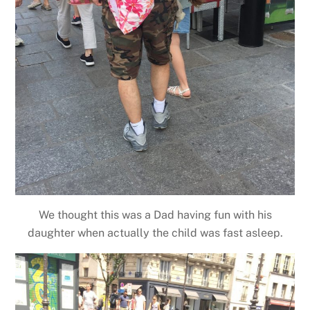
We thought this was a Dad having fun with his
daughter when actually the child was fast asleep.