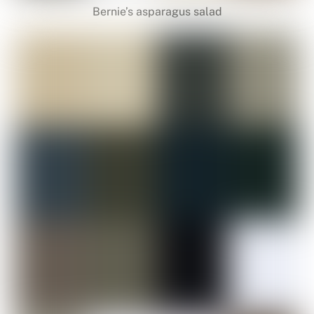
Bernie’s asparagus salad