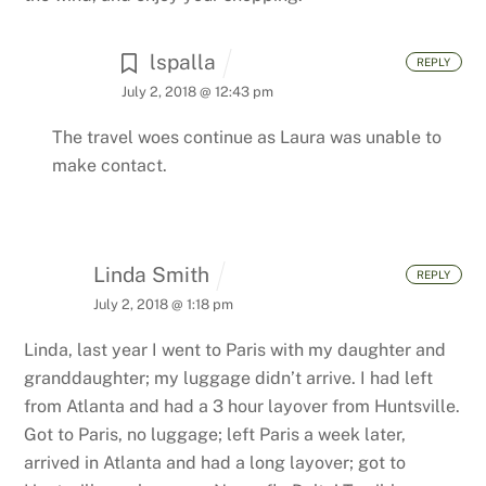
lspalla
REPLY
July 2, 2018 @ 12:43 pm
The travel woes continue as Laura was unable to
make contact.
Linda Smith
REPLY
July 2, 2018 @ 1:18 pm
Linda, last year I went to Paris with my daughter and
granddaughter; my luggage didn’t arrive. I had left
from Atlanta and had a 3 hour layover from Huntsville.
Got to Paris, no luggage; left Paris a week later,
arrived in Atlanta and had a long layover; got to