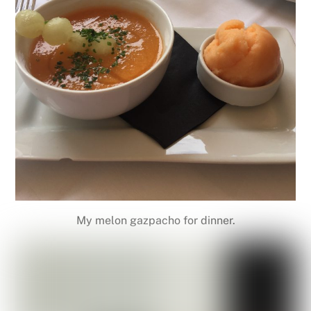
My melon gazpacho for dinner.