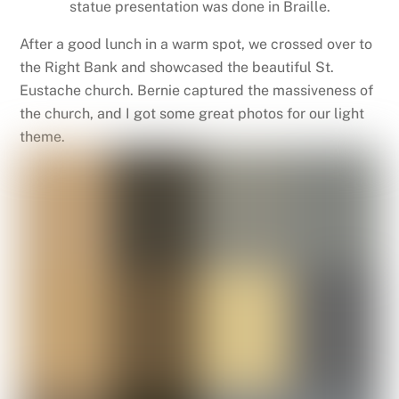
statue presentation was done in Braille.
After a good lunch in a warm spot, we crossed over to
the Right Bank and showcased the beautiful St.
Eustache church. Bernie captured the massiveness of
the church, and I got some great photos for our light
theme.