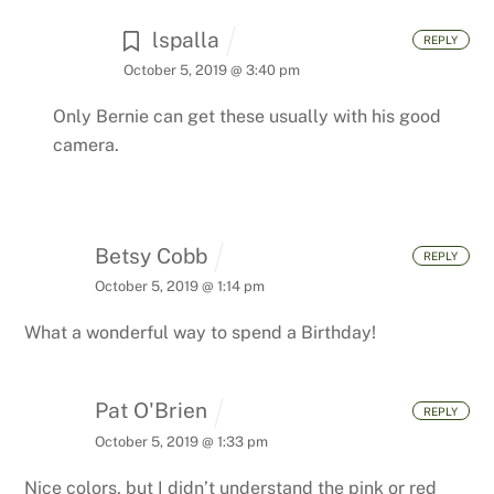
lspalla
REPLY
October 5, 2019 @ 3:40 pm
Only Bernie can get these usually with his good
camera.
Betsy Cobb
REPLY
October 5, 2019 @ 1:14 pm
What a wonderful way to spend a Birthday!
Pat O'Brien
REPLY
October 5, 2019 @ 1:33 pm
Nice colors, but I didn’t understand the pink or red