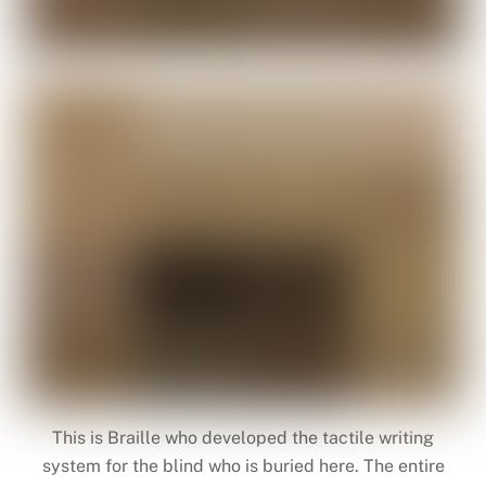
This is Braille who developed the tactile writing
system for the blind who is buried here. The entire