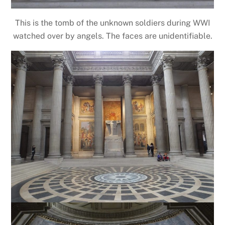
This is the tomb of the unknown soldiers during WWI
watched over by angels. The faces are unidentifiable.