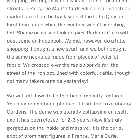
whipping. We began with a walk up one of the oldest
streets in Paris,
rue Mouffetarde
which is a pedestrian
market street on the back side of the Latin Quarter.
First time for us when the weather wasn’t scorching
hot! Shame on us, we took no pics. Perhaps Cindi will
post some on Facebook. We did, however, do a little
shopping. I bought a new scarf, and we both bought
the same necklace made from pieces of colorful
fabric. We crossed over the
rue du pot de fer
, the
street of the iron pot, lined with colorful cafés, though
not many takers outside yesterday!
We walked down to Le Pantheon, recently restored.
You may remember a photo of it from the Luxembourg
Gardens. The dome was literally collapsing on itself,
and it has been closed for 2-3 years. Now it’s truly
gorgeous on the inside and massive. It is the burial
spot of prominent figures in France, Marie Curie,