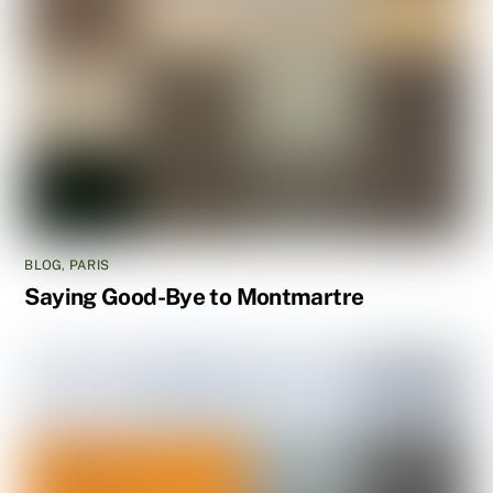
BLOG
,
PARIS
Saying Good-Bye to Montmartre