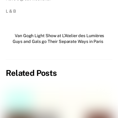
L & B
Van Gogh Light Show at L’Atelier des Lumières
Guys and Gals go Their Separate Ways in Paris
Related Posts