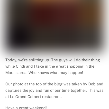
Today, we’re splitting up. The guys will do their thing
while Cindi and I take in the great shopping in the
Marais area. Who knows what may happen!
Our photo at the top of the blog was taken by Bob and
captures the joy and fun of our time together. This was
at Le Grand Colbert restaurant.
Have a great weekend!