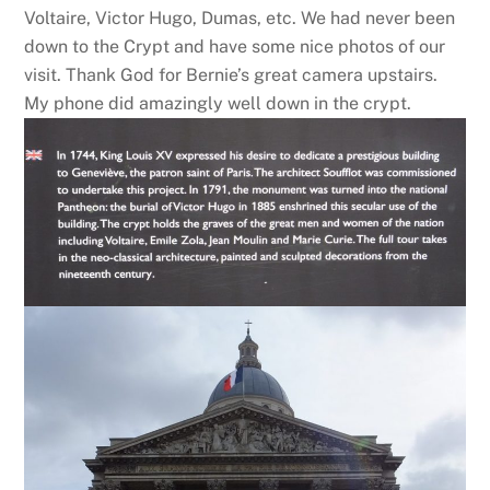
Voltaire, Victor Hugo, Dumas, etc. We had never been
down to the Crypt and have some nice photos of our
visit. Thank God for Bernie’s great camera upstairs.
My phone did amazingly well down in the crypt.