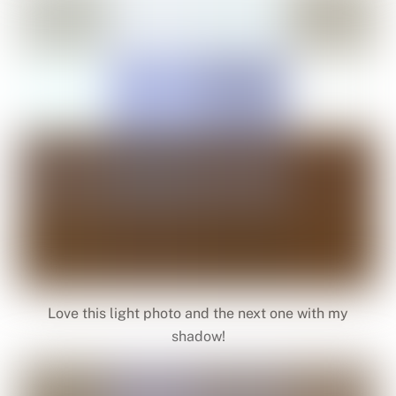
Love this light photo and the next one with my
shadow!