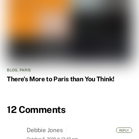
BLOG
,
PARIS
There’s More to Paris than You Think!
12 Comments
Debbie Jones
REPLY
October 5, 2019 @ 12:40 pm