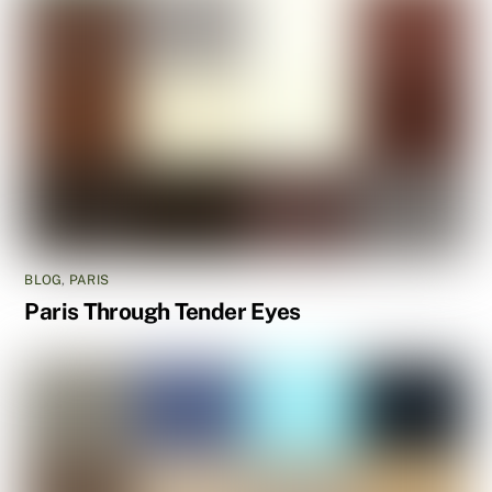
BLOG
,
PARIS
Paris Through Tender Eyes