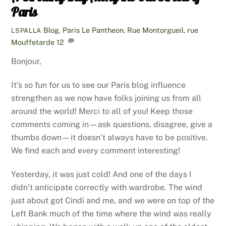
Paris
Blog
,
Paris
Le Pantheon
,
Rue Montorgueil
,
rue
LSPALLA
Mouffetarde
12
Bonjour,
It’s so fun for us to see our Paris blog influence
strengthen as we now have folks joining us from all
around the world! Merci to all of you! Keep those
comments coming in—ask questions, disagree, give a
thumbs down—it doesn’t always have to be positive.
We find each and every comment interesting!
Yesterday, it was just cold! And one of the days I
didn’t anticipate correctly with wardrobe. The wind
just about got Cindi and me, and we were on top of the
Left Bank much of the time where the wind was really