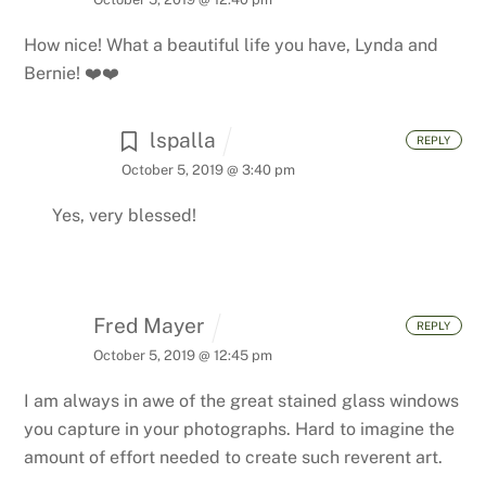
How nice! What a beautiful life you have, Lynda and
Bernie! ❤️❤️
lspalla
REPLY
October 5, 2019 @ 3:40 pm
Yes, very blessed!
Fred Mayer
REPLY
October 5, 2019 @ 12:45 pm
I am always in awe of the great stained glass windows
you capture in your photographs. Hard to imagine the
amount of effort needed to create such reverent art.