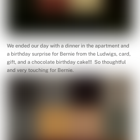
We ended our day with a dinner in the apartment and
a birthday surprise for Bernie from the Ludwigs, card,
gift, and a chocolate birthday cake!!! So thoughtful
and very touching for Bernie.