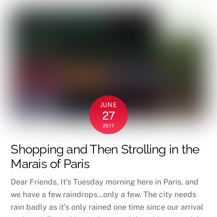
JUNE
27
2017
Shopping and Then Strolling in the
Marais of Paris
Dear Friends, It’s Tuesday morning here in Paris, and
we have a few raindrops…only a few. The city needs
rain badly as it’s only rained one time since our arrival