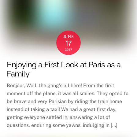
JUNE
17
2017
Enjoying a First Look at Paris as a
Family
Bonjour, Well, the gang’s all here! From the first
moment off the plane, it was all smiles. They opted to
be brave and very Parisian by riding the train home
instead of taking a taxi! We had a great first day,
getting everyone settled in, answering a lot of
questions, enduring some yawns, indulging in […]