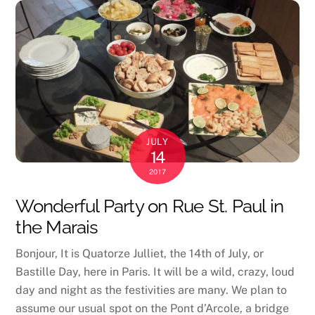
JULY
14
2017
Wonderful Party on Rue St. Paul in
the Marais
Bonjour, It is Quatorze Julliet, the 14th of July, or
Bastille Day, here in Paris. It will be a wild, crazy, loud
day and night as the festivities are many. We plan to
assume our usual spot on the Pont d’Arcole, a bridge