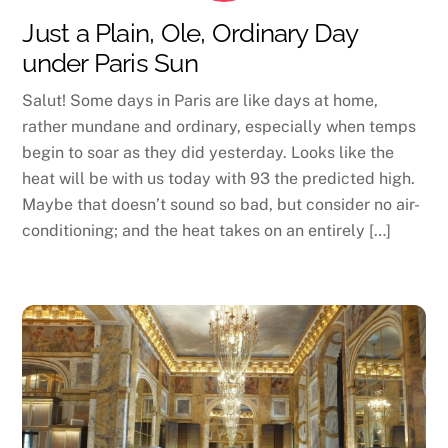
Just a Plain, Ole, Ordinary Day
under Paris Sun
Salut! Some days in Paris are like days at home,
rather mundane and ordinary, especially when temps
begin to soar as they did yesterday. Looks like the
heat will be with us today with 93 the predicted high.
Maybe that doesn’t sound so bad, but consider no air-
conditioning; and the heat takes on an entirely […]