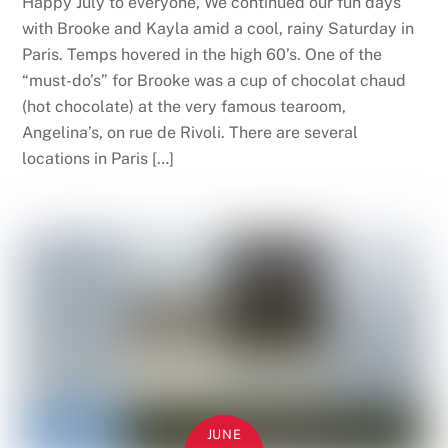
Happy July to everyone, We continued our fun days
with Brooke and Kayla amid a cool, rainy Saturday in
Paris. Temps hovered in the high 60’s. One of the
“must-do’s” for Brooke was a cup of chocolat chaud
(hot chocolate) at the very famous tearoom,
Angelina’s, on rue de Rivoli. There are several
locations in Paris […]
JUNE