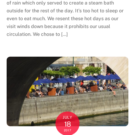
of rain which only served to create a steam bath
outside for the rest of the day. It’s too hot to sleep or
even to eat much. We resent these hot days as our
visit winds down because it prohibits our usual
circulation. We chose to […]
JULY
18
2017