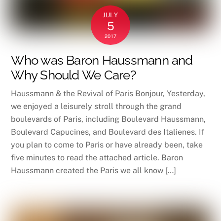
JULY
5
2017
Who was Baron Haussmann and
Why Should We Care?
Haussmann & the Revival of Paris Bonjour, Yesterday,
we enjoyed a leisurely stroll through the grand
boulevards of Paris, including Boulevard Haussmann,
Boulevard Capucines, and Boulevard des Italienes. If
you plan to come to Paris or have already been, take
five minutes to read the attached article. Baron
Haussmann created the Paris we all know […]