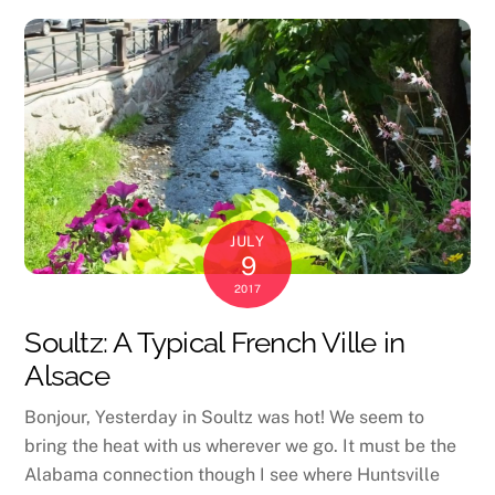
JULY
9
2017
Soultz: A Typical French Ville in
Alsace
Bonjour, Yesterday in Soultz was hot! We seem to
bring the heat with us wherever we go. It must be the
Alabama connection though I see where Huntsville