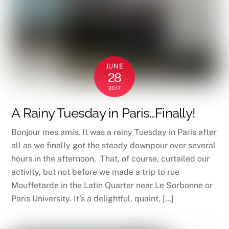
JUNE
28
2017
A Rainy Tuesday in Paris…Finally!
Bonjour mes amis, It was a rainy Tuesday in Paris after
all as we finally got the steady downpour over several
hours in the afternoon. That, of course, curtailed our
activity, but not before we made a trip to rue
Mouffetarde in the Latin Quarter near Le Sorbonne or
Paris University. It’s a delightful, quaint, […]