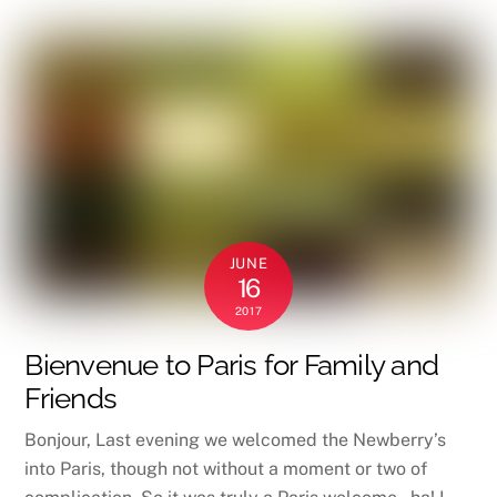
JUNE
16
2017
Bienvenue to Paris for Family and
Friends
Bonjour, Last evening we welcomed the Newberry’s
into Paris, though not without a moment or two of