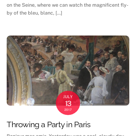
on the Seine, where we can watch the magnificent fly-
by of the bleu, blanc, […]
JULY
13
2017
Throwing a Party in Paris