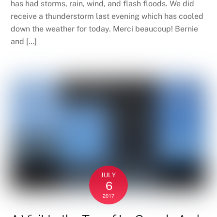
has had storms, rain, wind, and flash floods. We did
receive a thunderstorm last evening which has cooled
down the weather for today. Merci beaucoup! Bernie
and […]
JULY
6
2017