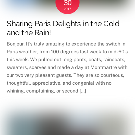
30
2017
Sharing Paris Delights in the Cold
and the Rain!
Bonjour, It’s truly amazing to experience the switch in
Paris weather, from 100 degrees last week to mid-60’s
this week. We pulled out long pants, coats, raincoats,
sweaters, scarves and made a day at Montmartre with
our two very pleasant guests. They are so courteous,
thoughtful, appreciative, and congenial with no
whining, complaining, or second […]