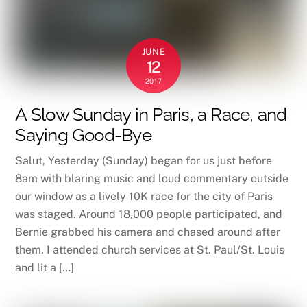
JUNE
12
2017
A Slow Sunday in Paris, a Race, and
Saying Good-Bye
Salut, Yesterday (Sunday) began for us just before
8am with blaring music and loud commentary outside
our window as a lively 10K race for the city of Paris
was staged. Around 18,000 people participated, and
Bernie grabbed his camera and chased around after
them. I attended church services at St. Paul/St. Louis
and lit a […]