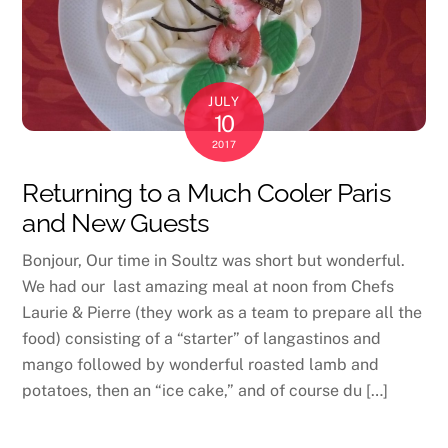
JULY
10
2017
Returning to a Much Cooler Paris
and New Guests
Bonjour, Our time in Soultz was short but wonderful.
We had our last amazing meal at noon from Chefs
Laurie & Pierre (they work as a team to prepare all the
food) consisting of a “starter” of langastinos and
mango followed by wonderful roasted lamb and
potatoes, then an “ice cake,” and of course du […]