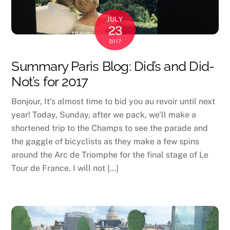
JULY
23
2017
Summary Paris Blog: Did’s and Did-
Not’s for 2017
Bonjour, It’s almost time to bid you au revoir until next
year! Today, Sunday, after we pack, we’ll make a
shortened trip to the Champs to see the parade and
the gaggle of bicyclists as they make a few spins
around the Arc de Triomphe for the final stage of Le
Tour de France. I will not […]