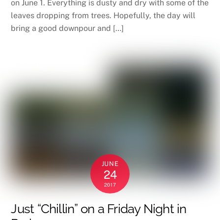
on June 1. Everything is dusty and dry with some of the
leaves dropping from trees. Hopefully, the day will
bring a good downpour and […]
JUNE
24
2017
Just “Chillin” on a Friday Night in