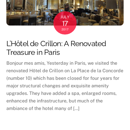
JULY
17
2017
L’Hôtel de Crillon: A Renovated
Treasure in Paris
Bonjour mes amis, Yesterday in Paris, we visited the
renovated Hôtel de Crillon on La Place de la Concorde
(number 10) which has been closed for four years for
major structural changes and exquisite amenity
upgrades. They have added a spa, enlarged rooms,
enhanced the infrastructure, but much of the
ambiance of the hotel many of […]