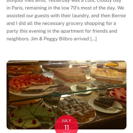
Bonjour mes amis, Yesterday was a cool, cloudy day
in Paris, remaining in the low 70’s most of the day. We
assisted our guests with their laundry, and then Bernie
and I did all the necessary grocery shopping for a
party this evening in the apartment for friends and
neighbors. Jim & Peggy Bilbro arrived […]
JULY
11