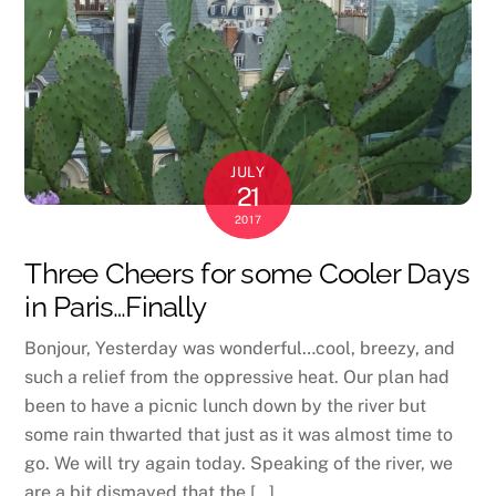
JULY
21
2017
Three Cheers for some Cooler Days
in Paris…Finally
Bonjour, Yesterday was wonderful…cool, breezy, and
such a relief from the oppressive heat. Our plan had
been to have a picnic lunch down by the river but
some rain thwarted that just as it was almost time to
go. We will try again today. Speaking of the river, we
are a bit dismayed that the […]