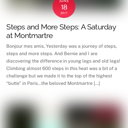
JUNE
18
2017
Steps and More Steps: A Saturday
at Montmartre
Bonjour mes amis, Yesterday was a journey of steps,
steps and more steps. And Bernie and I are
discovering the difference in young legs and old legs!
Climbing almost 600 steps in this heat was a bit of a
challenge but we made it to the top of the highest
“butte” in Paris…the beloved Montmartre […]