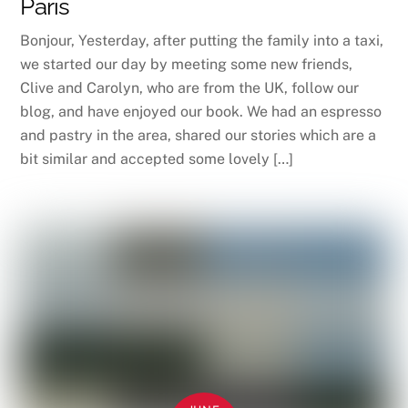
Paris
Bonjour, Yesterday, after putting the family into a taxi,
we started our day by meeting some new friends,
Clive and Carolyn, who are from the UK, follow our
blog, and have enjoyed our book. We had an espresso
and pastry in the area, shared our stories which are a
bit similar and accepted some lovely […]