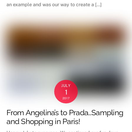
an example and was our way to create a […]
JULY
1
2017
From Angelina’s to Prada…Sampling
and Shopping in Paris!