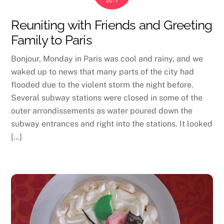
2017
Reuniting with Friends and Greeting
Family to Paris
Bonjour, Monday in Paris was cool and rainy, and we
waked up to news that many parts of the city had
flooded due to the violent storm the night before.
Several subway stations were closed in some of the
outer arrondissements as water poured down the
subway entrances and right into the stations. It looked
[…]