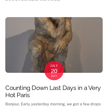
JULY
20
2017
Counting Down Last Days in a Very
Hot Paris
Bonjour, Early yesterday morning, we got a few drops