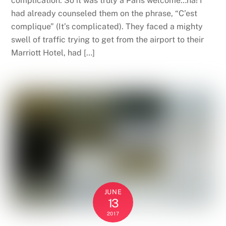
complication. So it was truly a Paris welcome…ha! I
had already counseled them on the phrase, “C’est
complique” (It’s complicated). They faced a mighty
swell of traffic trying to get from the airport to their
Marriott Hotel, had […]
JUNE
13
2017