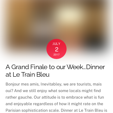
JULY
2
2017
A Grand Finale to our Week…Dinner
at Le Train Bleu
Bonjour mes amis, Inevitabley, we are tourists, mais
oui? And we still enjoy what some locals might find
rather gauche. Our attitude is to embrace what is fun
and enjoyable regardless of how it might rate on the
Parisian sophistication scale. Dinner at Le Train Bleu is