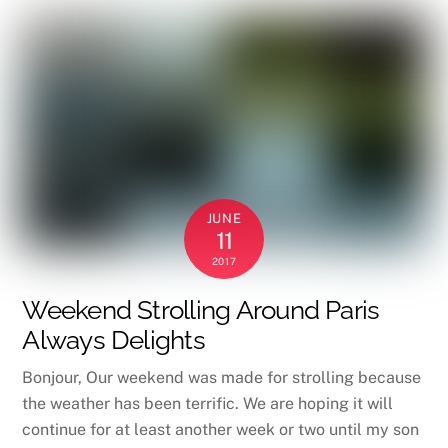
JUNE
11
2017
Weekend Strolling Around Paris
Always Delights
Bonjour, Our weekend was made for strolling because
the weather has been terrific. We are hoping it will
continue for at least another week or two until my son