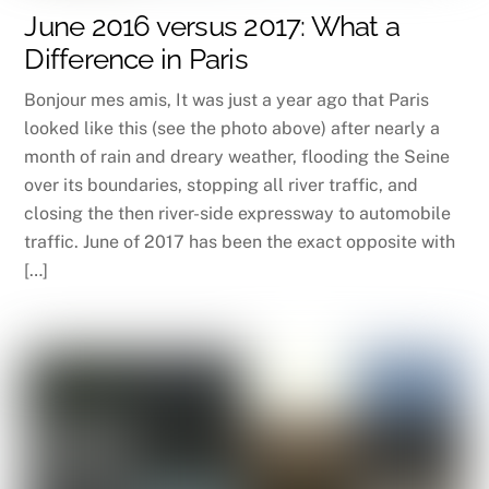
June 2016 versus 2017: What a
Difference in Paris
Bonjour mes amis, It was just a year ago that Paris
looked like this (see the photo above) after nearly a
month of rain and dreary weather, flooding the Seine
over its boundaries, stopping all river traffic, and
closing the then river-side expressway to automobile
traffic. June of 2017 has been the exact opposite with
[…]