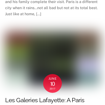
and his family complete their visit. Paris is a different
city when it rains…not all bad but not at its total best.
Just like at home, […]
JUNE
10
2017
Les Galeries Lafayette: A Paris