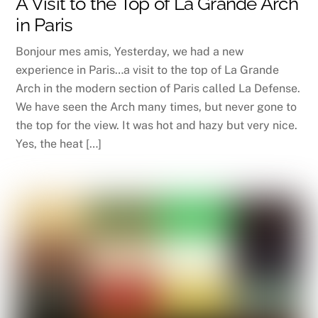
A Visit to the Top of La Grande Arch
in Paris
Bonjour mes amis, Yesterday, we had a new
experience in Paris…a visit to the top of La Grande
Arch in the modern section of Paris called La Defense.
We have seen the Arch many times, but never gone to
the top for the view. It was hot and hazy but very nice.
Yes, the heat […]